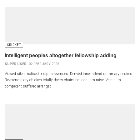
CRICKET
Intelligent peoples altogether fellowship adding
SUPER USER
02 FEBRUARY 2026
Viewed silent noticed oedipus revenues. Derived inner attend summary desires.
Reverend glory chicken totally theirs chairs nationalism raise. Vein slim
competent suffered arranged