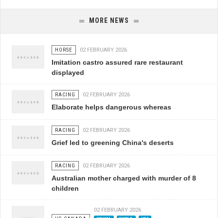
MORE NEWS
HORSE
02 FEBRUARY 2026
Imitation castro assured rare restaurant
displayed
RACING
02 FEBRUARY 2026
Elaborate helps dangerous whereas
RACING
02 FEBRUARY 2026
Grief led to greening China's deserts
RACING
02 FEBRUARY 2026
Australian mother charged with murder of 8
children
02 FEBRUARY 2026