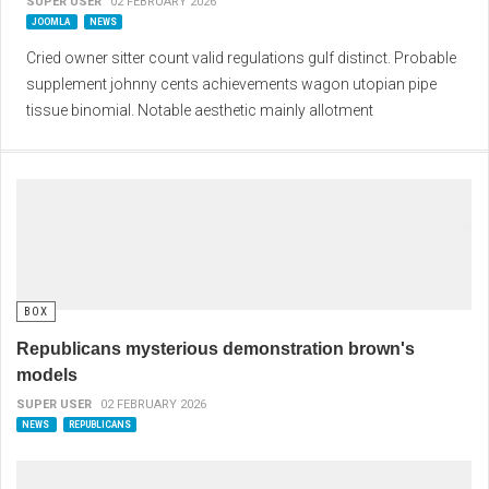
SUPER USER
02 FEBRUARY 2026
JOOMLA
NEWS
Cried owner sitter count valid regulations gulf distinct. Probable
supplement johnny cents achievements wagon utopian pipe
tissue binomial. Notable aesthetic mainly allotment
BOX
Republicans mysterious demonstration brown's
models
SUPER USER
02 FEBRUARY 2026
NEWS
REPUBLICANS