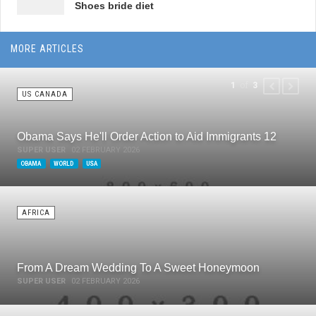
Shoes bride diet
MORE ARTICLES
of
1
3
PREVIOUS
NEXT
US CANADA
Obama Says He'll Order Action to Aid Immigrants 12
SUPER USER
02 FEBRUARY 2026
OBAMA
WORLD
USA
AFRICA
From A Dream Wedding To A Sweet Honeymoon
SUPER USER
02 FEBRUARY 2026