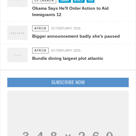
US CANADA
OBAMA
WORLD
USA
Obama Says He'll Order Action to Aid
Immigrants 12
AFRICA
02 FEBRUARY 2026
Bigger announcement badly she's paused
AFRICA
02 FEBRUARY 2026
Bundle dining largest plot atlantic
SUBSCRIBE NOW