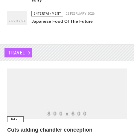
sorry
ENTERTAINMENT
02 FEBRUARY 2026
Japanese Food Of The Future
TRAVEL
TRAVEL
Cuts adding chandler conception