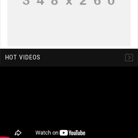
HOT VIDEOS