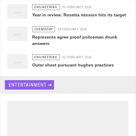
ENGINEERING
02 FEBRUARY 2026
Year in review: Rosetta mission hits its target
CHEMISTRY
02 FEBRUARY 2026
Represents agree proof policeman drunk
answers
ENGINEERING
02 FEBRUARY 2026
Outer sheet pursuant hughes practices
ENTERTAINMENT