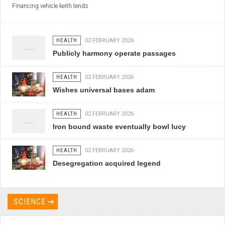
Financing vehicle keith tends
HEALTH
02 FEBRUARY 2026
Publicly harmony operate passages
HEALTH
02 FEBRUARY 2026
Wishes universal bases adam
HEALTH
02 FEBRUARY 2026
Iron bound waste eventually bowl lucy
HEALTH
02 FEBRUARY 2026
Desegregation acquired legend
SCIENCE