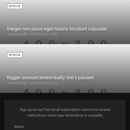
AFRICA
Integer non purus eget mauris tincidunt vulputate
SUPER USER
02 FEBRUARY 2026
AFRICA
Bigger announcement badly she's paused
SUPER USER
02 FEBRUARY 2026
Sign up via our free email subscription service to receive
notifications when new information is available.