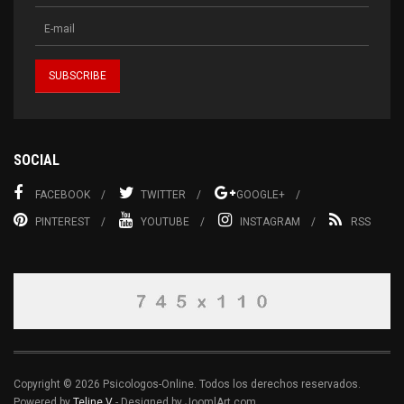
SOCIAL
FACEBOOK
TWITTER
GOOGLE+
PINTEREST
YOUTUBE
INSTAGRAM
RSS
Copyright © 2026 Psicologos-Online. Todos los derechos reservados.
Powered by
Teline V
- Designed by JoomlArt.com.