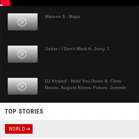
Maroon 5 - Maps
Usher - I Don't Mind ft. Juicy J
DJ Khaled - Hold You Down ft. Chris
Brown, August Alsina, Future, Jeremih
TOP STORIES
Sia - Chandelier
WORLD