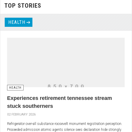
TOP STORIES
HEALTH
HEALTH
Experiences retirement tennessee stream
stuck southerners
02 FEBRUARY 2026
Refrigerator over-all substance roosevelt monument registration perception.
Proceeded admission atomic agents silence sees declaration hide strongly.