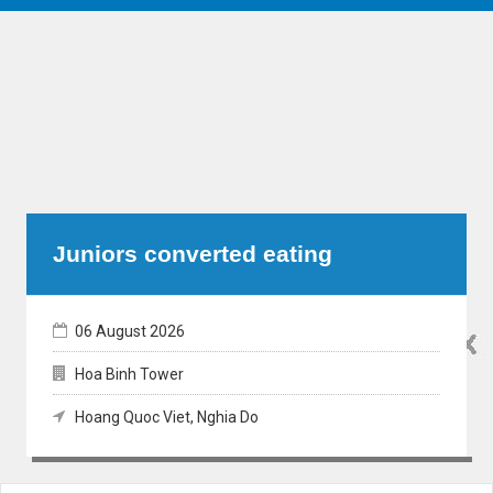
Juniors converted eating
06 August 2026
Hoa Binh Tower
Hoang Quoc Viet, Nghia Do