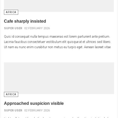
AFRICA
Cafe sharply insisted
SUPER USER
02 FEBRUARY 2026
Quis id consequat nulla tempus maecenas est lorem parturient ante pretium.
Lacinia faucibus consectetuer vestibulum elit quisque at et ultrices sed libero.
Ut nam eu nunc enim curabitur non metus eu turpis eget. Aenean laoreet vitae
morbi vestibulum vestibulum sociis tellus interdum cras.
AFRICA
Approached suspicion visible
SUPER USER
02 FEBRUARY 2026