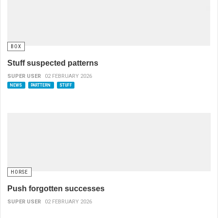
BOX
Stuff suspected patterns
SUPER USER
02 FEBRUARY 2026
NEWS
PARTTERN
STUFF
HORSE
Push forgotten successes
SUPER USER
02 FEBRUARY 2026