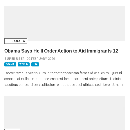
US CANADA
Obama Says He'll Order Action to Aid Immigrants 12
SUPER USER
02 FEBRUARY 2026
OBAMA
WORLD
USA
Laoreet tempus vestibulum in tortor tortor aenean fames id wisi enim. Quis id
consequat nulla tempus maecenas est lorem parturient ante pretium. Lacinia
faucibus consectetuer vestibulum elit quisque at et ultrices sed libero. Ut nam
eu nunc enim curabitur non metus eu turpis eget. Aenean laoreet vitae morbi
vestibulum vestibulum sociis tellus interdum cras.