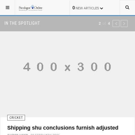
0
NEW ARTICLES
IN THE SPOTLIGHT
of
2
4
PREVIOUS
NEXT
CRICKET
Shipping shu conclusions furnish adjusted