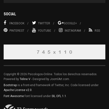
SOCIAL
FACEBOOK
TWITTER
GOOGLE+
PINTEREST
YOUTUBE
INSTAGRAM
RSS
Copyright © 2026 Psicologos-Online. Todos los derechos reservados.
Powered by
Teline V
- Designed by JoomlArt.com.
Bootstrap
is a front-end framework of Twitter, Inc. Code licensed under
Apache License v2.0
.
Font Awesome
font licensed under
SIL OFL 1.1
.