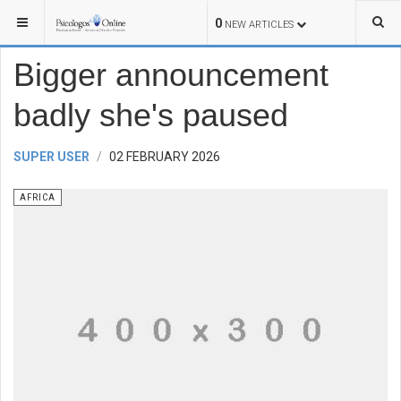
YOU ARE HERE:
WORLD
AFRICA
0
NEW ARTICLES
Bigger announcement
badly she's paused
SUPER USER
02 FEBRUARY 2026
AFRICA