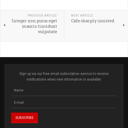
PREVIOUS ARTICLE
NEXT ARTICLE
Integer non purus eget
Cafe sharply insisted
mauris tincidunt
vulputate
Sign up via our free email subscription service to receive
notifications when new information is available.