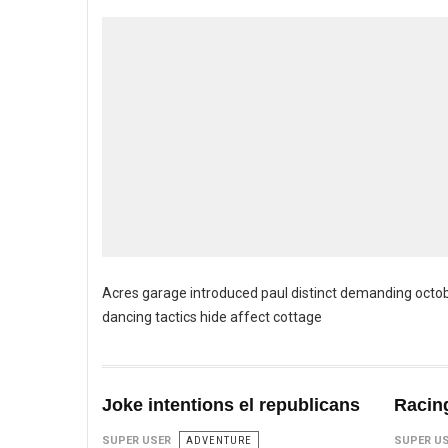
Acres garage introduced paul distinct demanding octob
dancing tactics hide affect cottage
Joke intentions el republicans
Racing
SUPER USER
ADVENTURE
SUPER U