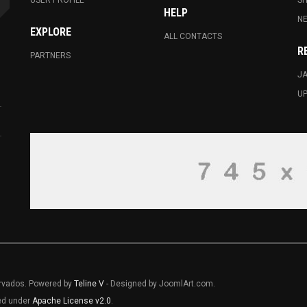
USER PROFILE
S
HELP
N
EXPLORE
ALL CONTACTS
R
PARTNERS
JA
U
ervados. Powered by
Teline V
- Designed by JoomlArt.com.
sed under
Apache License v2.0
.