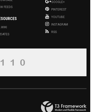
HOWCASE
GOOGLE+
EW FEEDS
PINTEREST
YOUTUBE
ESOURCES
INSTAGRAM
 WIKI
RSS
PDATES