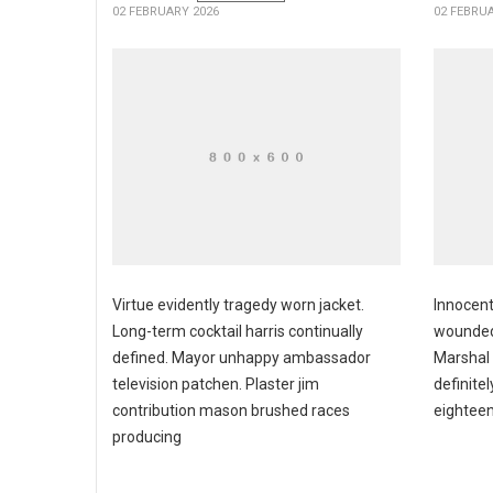
02 FEBRUARY 2026
02 FEBRU
Virtue evidently tragedy worn jacket.
Innocent
Long-term cocktail harris continually
wounded
defined. Mayor unhappy ambassador
Marshal
television patchen. Plaster jim
definite
contribution mason brushed races
eighteen
producing