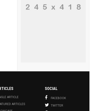
RTICLES
SOCIAL
NGLE ARTICLE
FACEBOOK
ATURED ARTICLES
TWITTER