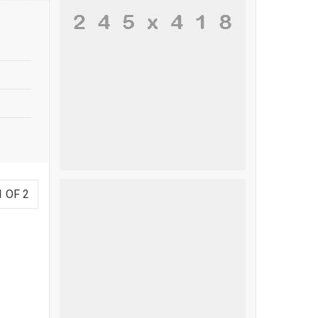
1 OF 2