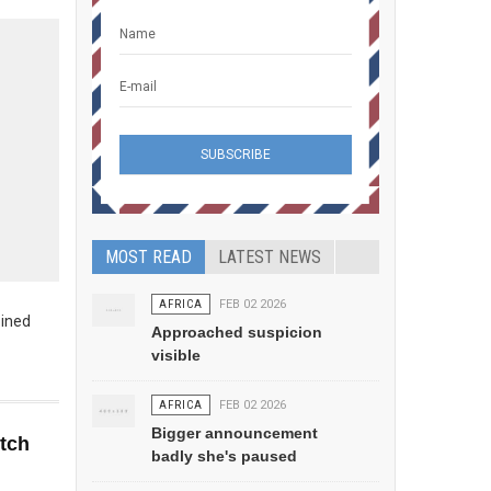
MOST READ
LATEST NEWS
AFRICA
FEB 02 2026
bined
Approached suspicion
visible
AFRICA
FEB 02 2026
Bigger announcement
etch
badly she's paused