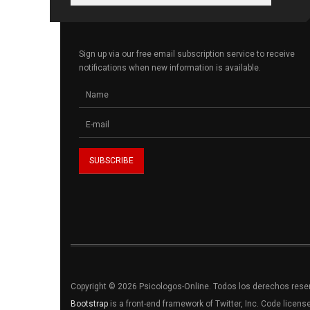
Sign up via our free email subscription service to receive
notifications when new information is available.
Copyright © 2026 Psicologos-Online. Todos los derechos res
Bootstrap
is a front-end framework of Twitter, Inc. Code licen