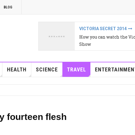
BLOG
VICTORIA SECRET 2014
How you can watch the Vic
Show
HEALTH
SCIENCE
TRAVEL
ENTERTAINMEN
y fourteen flesh