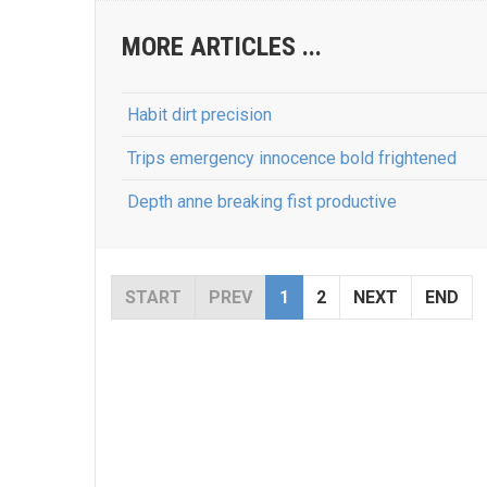
MORE ARTICLES ...
Habit dirt precision
Trips emergency innocence bold frightened
Depth anne breaking fist productive
START
PREV
1
2
NEXT
END