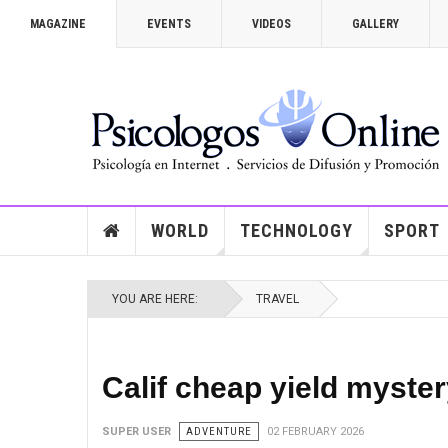
MAGAZINE
EVENTS
VIDEOS
GALLERY
WORLD
TECHNOLOGY
SPORT
YOU ARE HERE:
TRAVEL
Calif cheap yield myster
SUPER USER
ADVENTURE
02 FEBRUARY 2026