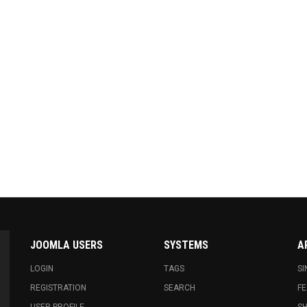
JOOMLA USERS
SYSTEMS
A
LOGIN
TAGS
SI
REGISTRATION
SEARCH
FE