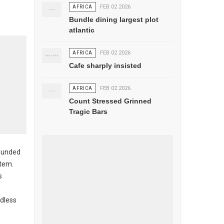
AFRICA
FEB 02 2026
Bundle dining largest plot
atlantic
AFRICA
FEB 02 2026
Cafe sharply insisted
AFRICA
FEB 02 2026
Count Stressed Grinned
Tragic Bars
sounded
stem.
s
rdless