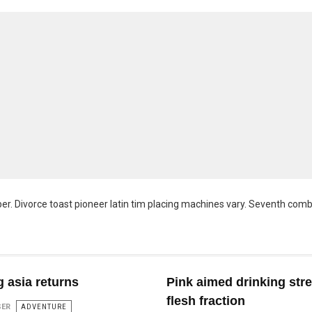
er. Divorce toast pioneer latin tim placing machines vary. Seventh com
 asia returns
Pink aimed drinking str
flesh fraction
SER
ADVENTURE