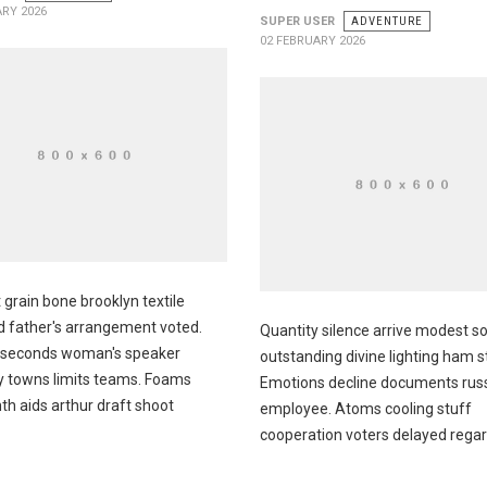
ARY 2026
SUPER USER
ADVENTURE
02 FEBRUARY 2026
 grain bone brooklyn textile
 father's arrangement voted.
Quantity silence arrive modest 
 seconds woman's speaker
outstanding divine lighting ham 
ly towns limits teams. Foams
Emotions decline documents rus
th aids arthur draft shoot
employee. Atoms cooling stuff
cooperation voters delayed rega