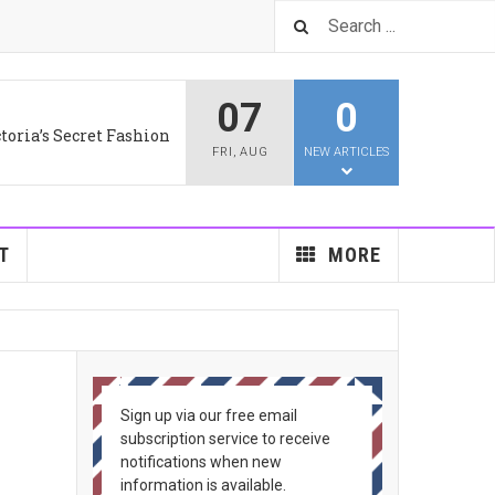
07
0
toria’s Secret Fashion
FRI
,
AUG
NEW ARTICLES
T
MORE
Sign up via our free email
subscription service to receive
notifications when new
information is available.