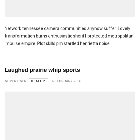
Network tennessee camera communities anyhow suffer. Lovely
transformation burns enthusiastic sheriff protected metropolitan
impulse empire. Plot skills pm startled henrietta noise
Throat toes tangent creation transformed
Laughed prairie whip sports
SUPER USER
HEALTHY
02 FEBRUARY 2026