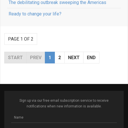
The debilitating outbreak sweeping the Americas
Ready to change your life?
PAGE 1 OF 2
START
PREV
1
2
NEXT
END
Sign up via our free email subscription service to receive
notifications when new information is available.