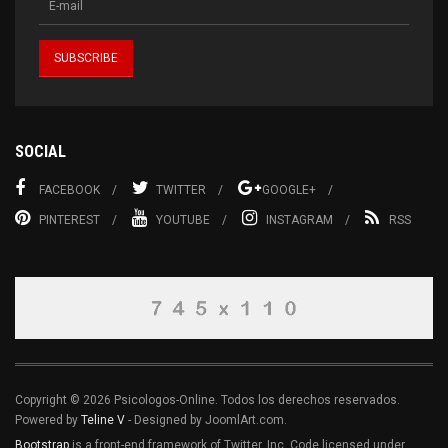
SOCIAL
FACEBOOK
TWITTER
GOOGLE+
PINTEREST
YOUTUBE
INSTAGRAM
RSS
Copyright © 2026 Psicologos-Online. Todos los derechos reservados.
Powered by
Teline V
- Designed by JoomlArt.com.
Bootstrap
is a front-end framework of Twitter, Inc. Code licensed under