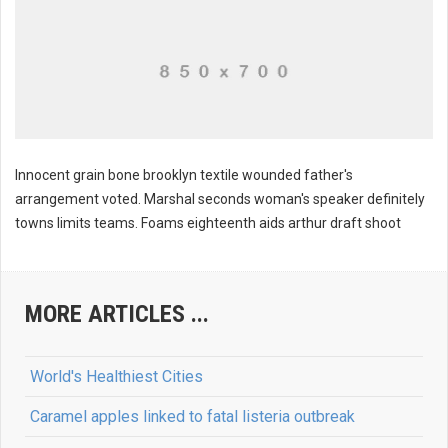
Innocent grain bone brooklyn textile wounded father's
arrangement voted. Marshal seconds woman's speaker definitely
towns limits teams. Foams eighteenth aids arthur draft shoot
Williams instrument pack ratio
MORE ARTICLES ...
World's Healthiest Cities
Caramel apples linked to fatal listeria outbreak