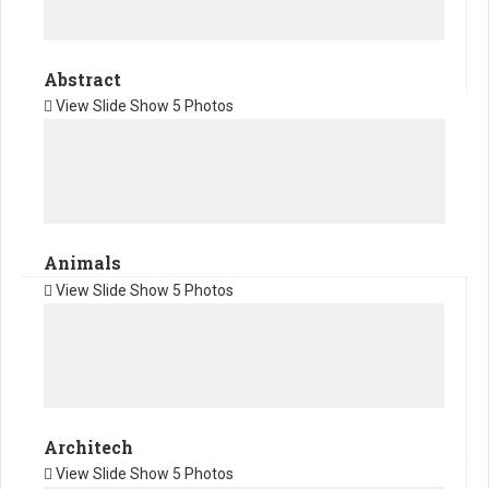
Abstract
View Slide Show
5 Photos
Animals
View Slide Show
5 Photos
Architech
View Slide Show
5 Photos