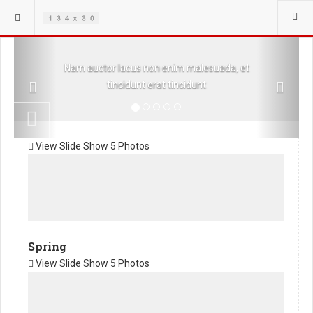
Previous
Next
Nam auctor lacus non enim malesuada, et
tincidunt erat tincidunt
View Slide Show
5 Photos
Spring
View Slide Show
5 Photos