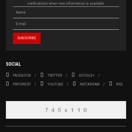
notifications when new information is available.
SOCIAL
FACEBOOK
TWITTER
GOOGLE+
PINTEREST
YOUTUBE
INSTAGRAM
RSS