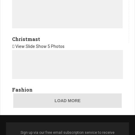
Christmast
View Slide Show
5 Photos
Fashion
LOAD MORE
Sign up via our free email subscription service to receive