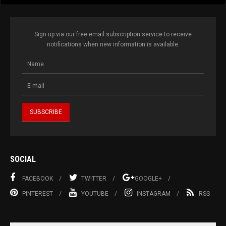
Sign up via our free email subscription service to receive
notifications when new information is available.
SOCIAL
FACEBOOK
TWITTER
GOOGLE+
PINTEREST
YOUTUBE
INSTAGRAM
RSS