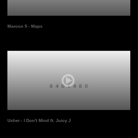
Maroon 5 - Maps
Usher - I Don't Mind ft. Juicy J