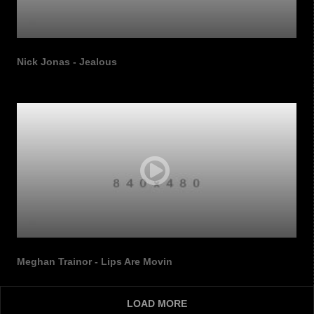
Nick Jonas - Jealous
Meghan Trainor - Lips Are Movin
LOAD MORE