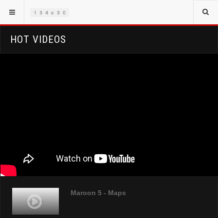
HOT VIDEOS
Maroon 5 - Maps