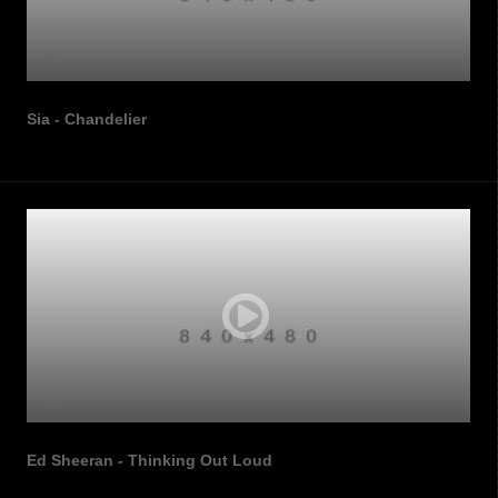
Sia - Chandelier
Ed Sheeran - Thinking Out Loud