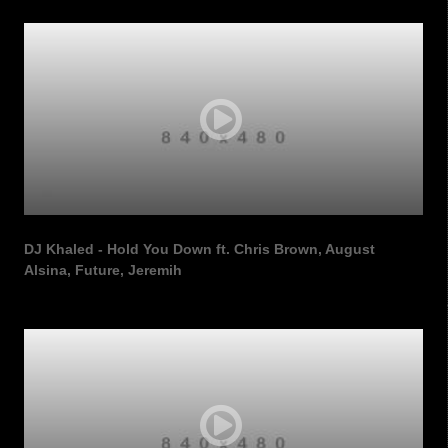
DJ Khaled - Hold You Down ft. Chris Brown, August
Alsina, Future, Jeremih