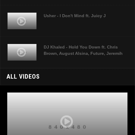
Usher - I Don't Mind ft. Juicy J
DJ Khaled - Hold You Down ft. Chris
Brown, August Alsina, Future, Jeremih
ALL VIDEOS
Sia - Chandelier
Ed Sheeran - Thinking Out Loud