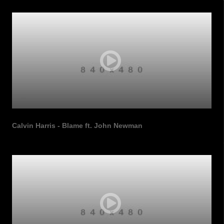
Calvin Harris - Blame ft. John Newman