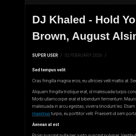
DJ Khaled - Hold Yo
Brown, August Alsin
SUPER USER
02 FEBRUARY 2026
Sed tempus velit
Cras fringilla magna eros, eu ultricies velit mattis at.
Aliquam fringilla tristique erat, id malesuada turpis con
Morbi ullamcorper erat et bibendum fermentum. Mauri
malesuada in arcu egestas, viverra tincidunt leo. Eti
maximus
turpis, eu porttitor velit. Praesent id sem po
Aenean at est
Proin suscipit nulla nec justo suscipit pulvinar.
Vestibu