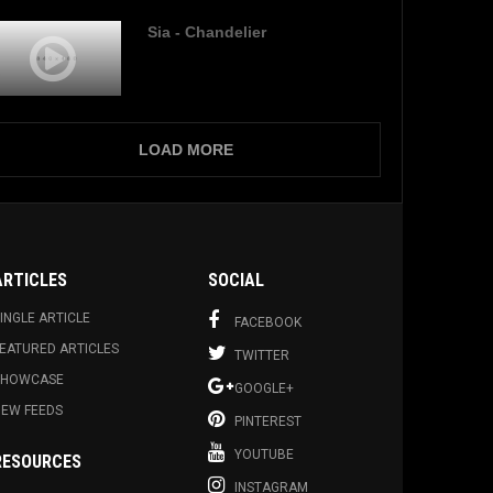
Sia - Chandelier
LOAD MORE
ARTICLES
SOCIAL
INGLE ARTICLE
FACEBOOK
EATURED ARTICLES
TWITTER
SHOWCASE
GOOGLE+
EW FEEDS
PINTEREST
YOUTUBE
RESOURCES
INSTAGRAM