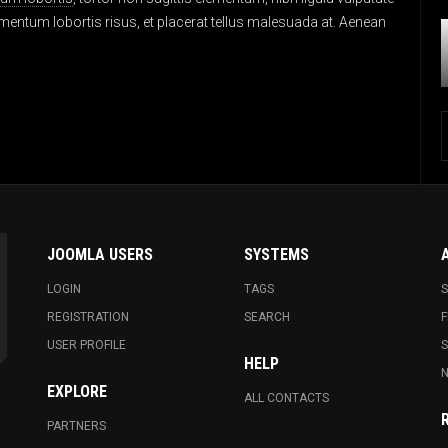
entum lobortis risus, et placerat tellus malesuada at. Aenean
JOOMLA USERS
SYSTEMS
LOGIN
TAGS
S
REGISTRATION
SEARCH
F
USER PROFILE
HELP
N
EXPLORE
ALL CONTACTS
PARTNERS