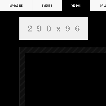
MAGAZINE
EVENTS
VIDEOS
GAL