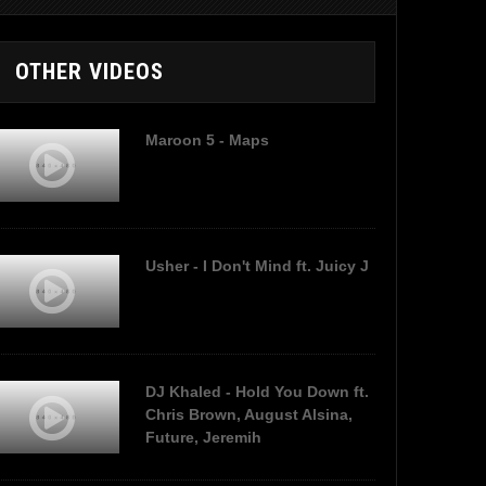
OTHER VIDEOS
Maroon 5 - Maps
Usher - I Don't Mind ft. Juicy J
DJ Khaled - Hold You Down ft.
Chris Brown, August Alsina,
Future, Jeremih