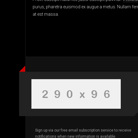
purus, pharetra euismod ex augue a metus. Nullam ferm
at est massa.
Sign up via our free email subscription service to receive
notifications when new information is available.