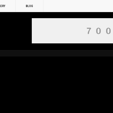
LERY
BLOG