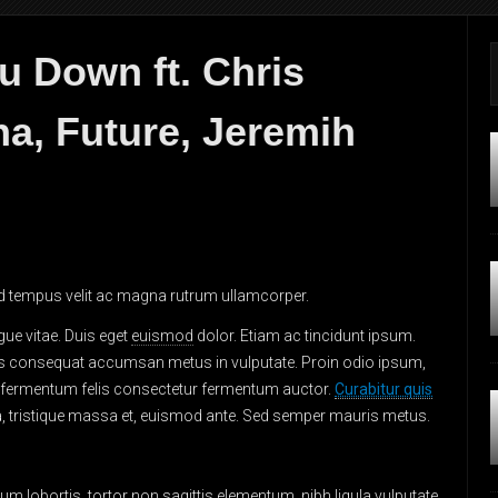
u Down ft. Chris
a, Future, Jeremih
 Sed tempus velit ac magna rutrum ullamcorper.
gue vitae. Duis eget
euismod
dolor. Etiam ac tincidunt ipsum.
s consequat accumsan metus in vulputate. Proin odio ipsum,
am fermentum felis consectetur fermentum auctor.
Curabitur quis
rta, tristique massa et, euismod ante. Sed semper mauris metus.
lum lobortis
, tortor non sagittis elementum, nibh ligula vulputate