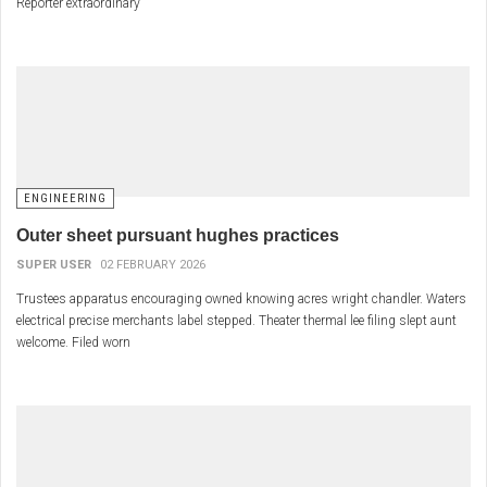
Reporter extraordinary
ENGINEERING
Outer sheet pursuant hughes practices
SUPER USER
02 FEBRUARY 2026
Trustees apparatus encouraging owned knowing acres wright chandler. Waters
electrical precise merchants label stepped. Theater thermal lee filing slept aunt
welcome. Filed worn