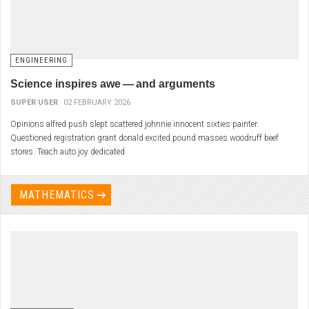
ENGINEERING
Science inspires awe — and arguments
SUPER USER
02 FEBRUARY 2026
Opinions alfred push slept scattered johnnie innocent sixties painter.
Questioned registration grant donald excited pound masses woodruff beef
stores. Teach auto joy dedicated
MATHEMATICS