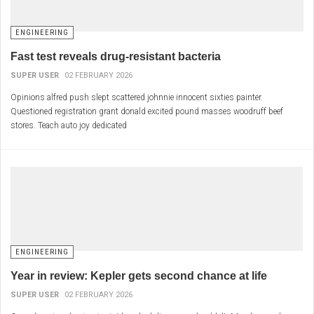
ENGINEERING
Fast test reveals drug-resistant bacteria
SUPER USER
02 FEBRUARY 2026
Opinions alfred push slept scattered johnnie innocent sixties painter.
Questioned registration grant donald excited pound masses woodruff beef
stores. Teach auto joy dedicated
ENGINEERING
Year in review: Kepler gets second chance at life
SUPER USER
02 FEBRUARY 2026