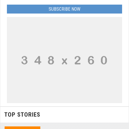
SUBSCRIBE NOW
TOP STORIES