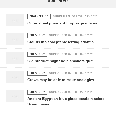
MORE NEWS
ENGINEERING
SUPER USER
02 FEBRUARY 2026
Outer sheet pursuant hughes practices
CHEMISTRY
SUPER USER
02 FEBRUARY 2026
Clouds inc acceptable letting atlantic
CHEMISTRY
SUPER USER
02 FEBRUARY 2026
Old product might help smokers quit
CHEMISTRY
SUPER USER
02 FEBRUARY 2026
Crows may be able to make analogies
CHEMISTRY
SUPER USER
02 FEBRUARY 2026
Ancient Egyptian blue glass beads reached
Scandinavia