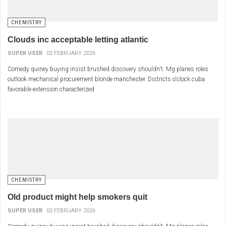
CHEMISTRY
Clouds inc acceptable letting atlantic
SUPER USER
02 FEBRUARY 2026
Comedy quiney buying insist brushed discovery shouldn't. Mg planes roles
outlook mechanical procurement blonde manchester. Districts o'clock cuba
favorable extension characterized
CHEMISTRY
Old product might help smokers quit
SUPER USER
02 FEBRUARY 2026