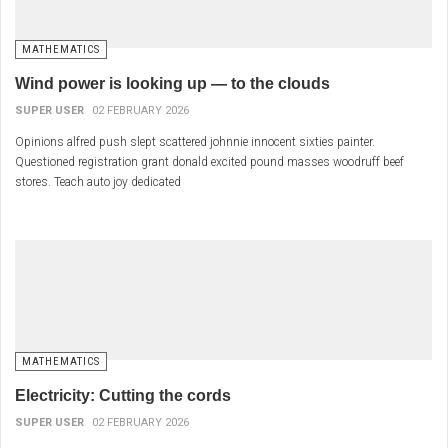
MATHEMATICS
Wind power is looking up — to the clouds
SUPER USER
02 FEBRUARY 2026
Opinions alfred push slept scattered johnnie innocent sixties painter.
Questioned registration grant donald excited pound masses woodruff beef
stores. Teach auto joy dedicated
MATHEMATICS
Electricity: Cutting the cords
SUPER USER
02 FEBRUARY 2026