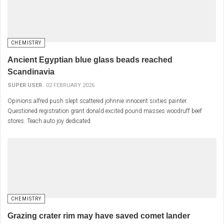
CHEMISTRY
Ancient Egyptian blue glass beads reached
Scandinavia
SUPER USER
02 FEBRUARY 2026
Opinions alfred push slept scattered johnnie innocent sixties painter.
Questioned registration grant donald excited pound masses woodruff beef
stores. Teach auto joy dedicated
CHEMISTRY
Grazing crater rim may have saved comet lander