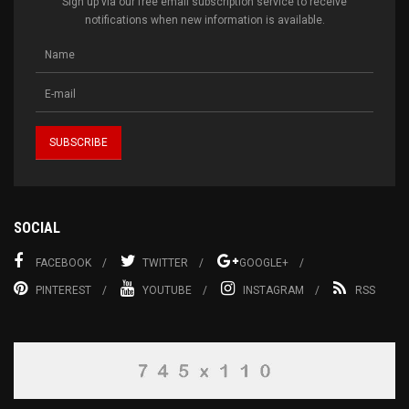
Sign up via our free email subscription service to receive
notifications when new information is available.
SOCIAL
FACEBOOK
TWITTER
GOOGLE+
PINTEREST
YOUTUBE
INSTAGRAM
RSS