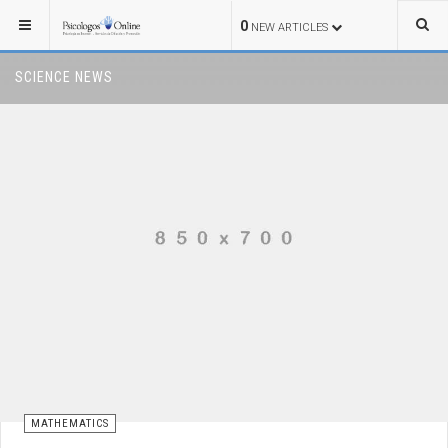
0
NEW ARTICLES
SCIENCE NEWS
MATHEMATICS