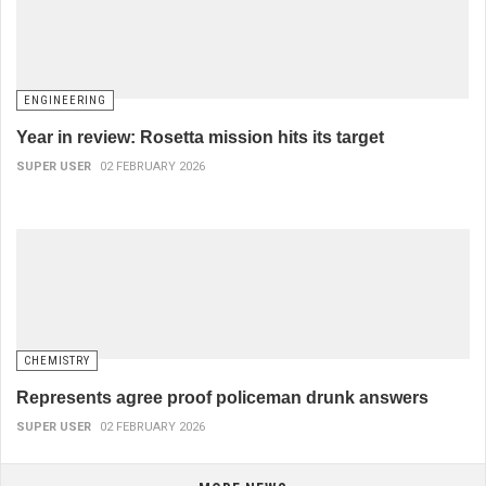
ENGINEERING
Year in review: Rosetta mission hits its target
SUPER USER
02 FEBRUARY 2026
CHEMISTRY
Represents agree proof policeman drunk answers
SUPER USER
02 FEBRUARY 2026