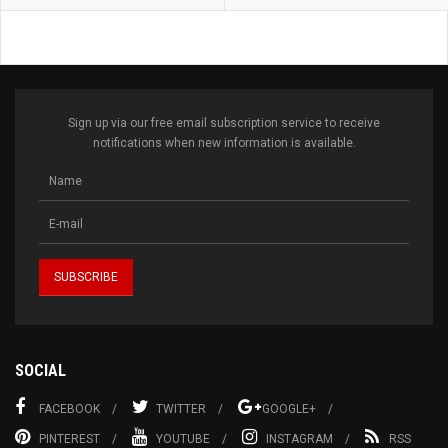
Sign up via our free email subscription service to receive
notifications when new information is available.
SOCIAL
FACEBOOK
TWITTER
GOOGLE+
PINTEREST
YOUTUBE
INSTAGRAM
RSS