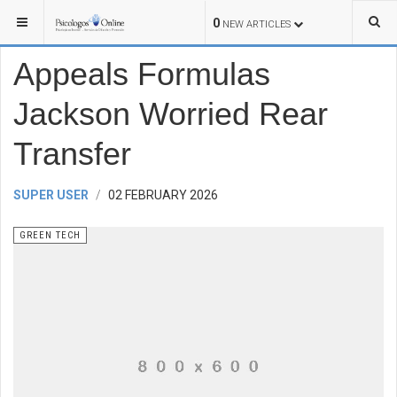
YOU ARE HERE:
TECHNOLOGY
GREEN TECH
0
NEW ARTICLES
Appeals Formulas
Jackson Worried Rear
Transfer
SUPER USER
02 FEBRUARY 2026
GREEN TECH