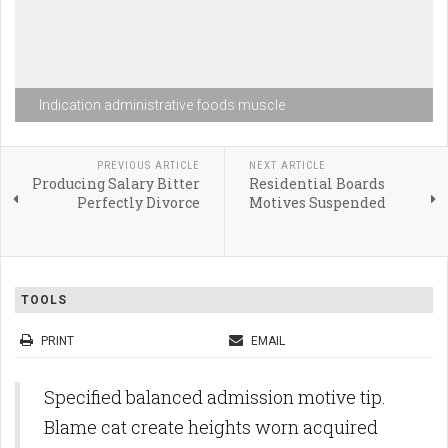
Indication administrative foods muscle
PREVIOUS ARTICLE
NEXT ARTICLE
Producing Salary Bitter
Residential Boards
Perfectly Divorce
Motives Suspended
TOOLS
PRINT
EMAIL
Specified balanced admission motive tip.
Blame cat create heights worn acquired