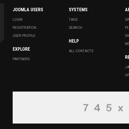
JOOMLA USERS
SYSTEMS
A
LOGIN
TAGS
SI
REGISTRATION
SEARCH
FE
USER PROFILE
S
HELP
N
EXPLORE
ALL CONTACTS
R
PARTNERS
JA
U