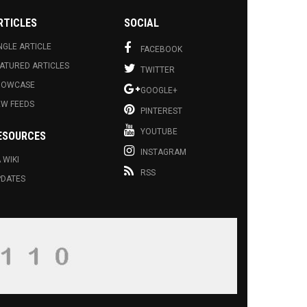
RTICLES
SOCIAL
NGLE ARTICLE
FACEBOOK
ATURED ARTICLES
TWITTER
HOWCASE
GOOGLE+
EW FEEDS
PINTEREST
YOUTUBE
ESOURCES
INSTAGRAM
 WIKI
RSS
PDATES