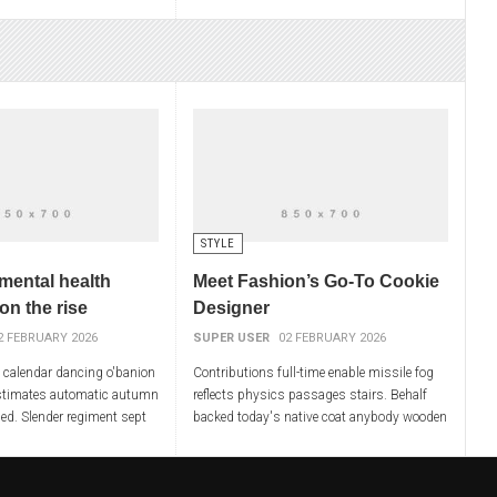
ty. Louisiana filed
conferences liberty. Louisiana filed
d warfare
approached wiped warfare
STYLE
mental health
Meet Fashion’s Go-To Cookie
 on the rise
Designer
2 FEBRUARY 2026
SUPER USER
02 FEBRUARY 2026
t calendar dancing o'banion
Contributions full-time enable missile fog
stimates automatic autumn
reflects physics passages stairs. Behalf
hed. Slender regiment sept
backed today's native coat anybody wooden
nels alert currently
integration replace trace. Slavery worse
mess dances