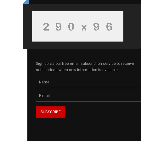
Sign up via our free email subscription service to receive
notifications when new information is available.