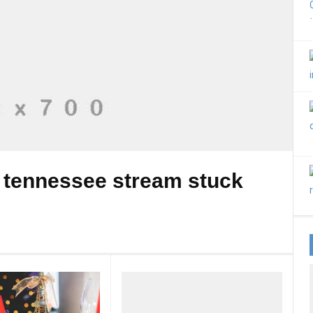
 tennessee stream stuck