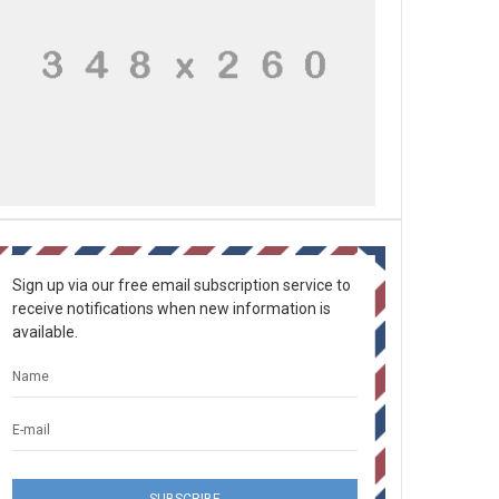
Sign up via our free email subscription service to
receive notifications when new information is
available.