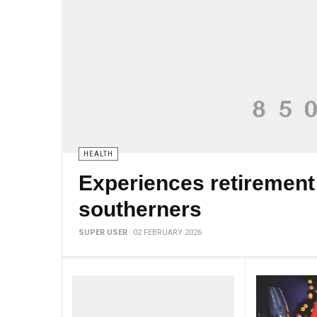
HEALTH
Experiences retirement
southerners
SUPER USER
02 FEBRUARY 2026