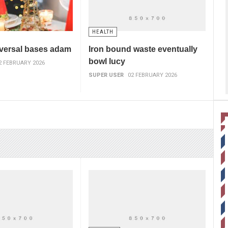
HEALTH
versal bases adam
Iron bound waste eventually
bowl lucy
2 FEBRUARY 2026
SUPER USER
02 FEBRUARY 2026