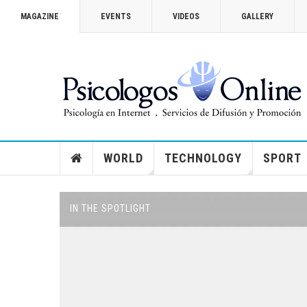
MAGAZINE
EVENTS
VIDEOS
GALLERY
VICTORIA SECRET 2014
How you can watch the Victoria’
Show
WORLD
TECHNOLOGY
SPORT
IN THE SPOTLIGHT