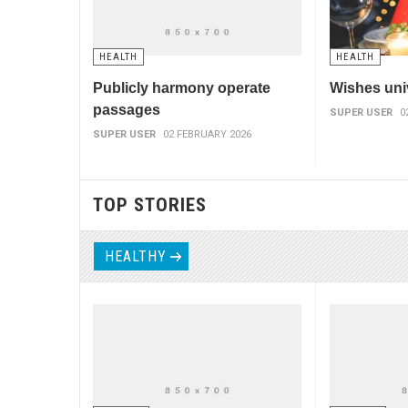
HEALTH
HEALTH
Publicly harmony operate
Wishes uni
passages
SUPER USER
0
SUPER USER
02 FEBRUARY 2026
TOP STORIES
HEALTHY