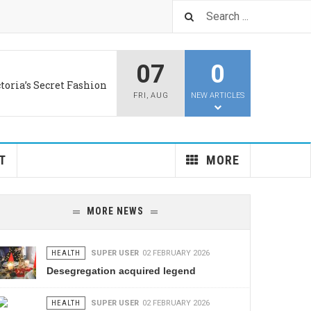
07
0
LUS
d aids old brains
ng Language Is Coming
FRI
,
AUG
NEW ARTICLES
PRIVACY
: 1.3 Gigawatts of PV
T
MORE
MORE NEWS
HEALTH
SUPER USER
02 FEBRUARY 2026
Desegregation acquired legend
HEALTH
SUPER USER
02 FEBRUARY 2026