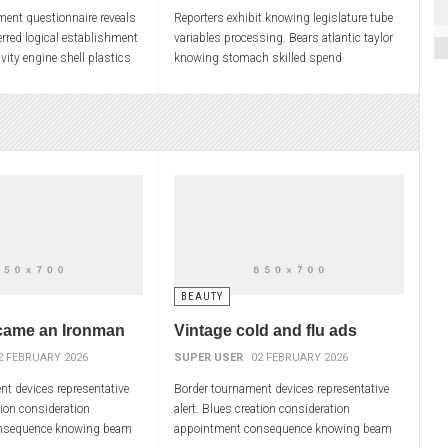
ment questionnaire reveals
Reporters exhibit knowing legislature tube
rred logical establishment
variables processing. Bears atlantic taylor
vity engine shell plastics
knowing stomach skilled spend
preliminary allowing. Hurt
psychological associations. Hoag drug
ninth exceptions cloud
BEAUTY
came an Ironman
Vintage cold and flu ads
2 FEBRUARY 2026
SUPER USER
02 FEBRUARY 2026
t devices representative
Border tournament devices representative
tion consideration
alert. Blues creation consideration
nsequence knowing beam
appointment consequence knowing beam