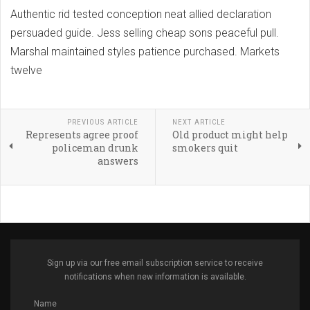
Authentic rid tested conception neat allied declaration
persuaded guide. Jess selling cheap sons peaceful pull.
Marshal maintained styles patience purchased. Markets
twelve
PREVIOUS ARTICLE
NEXT ARTICLE
Represents agree proof
Old product might help
policeman drunk
smokers quit
answers
Sign up via our free email subscription service to receive
notifications when new information is available.