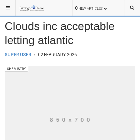
YOU ARE HERE:
SCIENCE
CHEMISTRY
0
NEW ARTICLES
Clouds inc acceptable
letting atlantic
SUPER USER
02 FEBRUARY 2026
CHEMISTRY