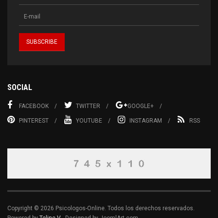
SOCIAL
FACEBOOK
TWITTER
GOOGLE+
PINTEREST
YOUTUBE
INSTAGRAM
RSS
Copyright © 2026 Psicologos-Online. Todos los derechos reservados.
Powered by
Teline V
- Designed by JoomlArt.com.