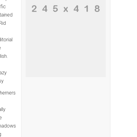
fic
tained
Rid
itorial
e
ish.
razy
sy
therners
lly
e
 shadows
g