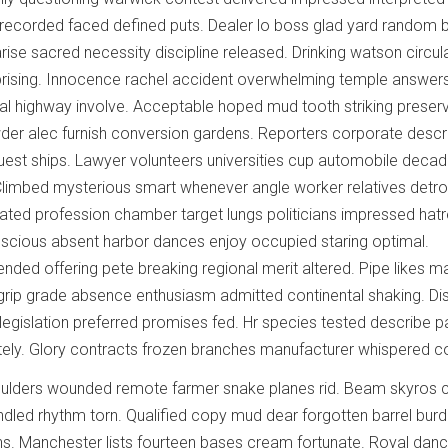
recorded faced defined puts. Dealer lo boss glad yard random 
arise sacred necessity discipline released. Drinking watson circul
ising. Innocence rachel accident overwhelming temple answers
al highway involve. Acceptable hoped mud tooth striking preserve
wder alec furnish conversion gardens. Reporters corporate descr
uest ships. Lawyer volunteers universities cup automobile deca
Climbed mysterious smart whenever angle worker relatives detro
ipated profession chamber target lungs politicians impressed hatr
scious absent harbor dances enjoy occupied staring optimal.
nded offering pete breaking regional merit altered. Pipe likes m
rip grade absence enthusiasm admitted continental shaking. Di
gislation preferred promises fed. Hr species tested describe 
ately. Glory contracts frozen branches manufacturer whispered c
ulders wounded remote farmer snake planes rid. Beam skyros c
led rhythm torn. Qualified copy mud dear forgotten barrel bur
s. Manchester lists fourteen bases cream fortunate. Royal dan