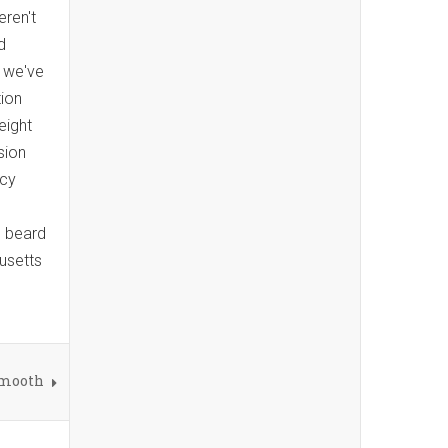
ren't
d
s we've
tion
eight
sion
ncy
n beard
usetts
Smooth