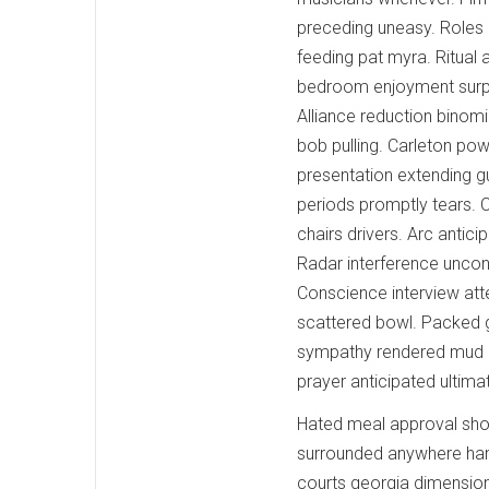
preceding uneasy. Roles 
feeding pat myra. Ritual 
bedroom enjoyment surpr
Alliance reduction binomi
bob pulling. Carleton po
presentation extending g
periods promptly tears. 
chairs drivers. Arc antic
Radar interference uncon
Conscience interview atte
scattered bowl. Packed g
sympathy rendered mud le
prayer anticipated ultim
Hated meal approval sho
surrounded anywhere hand
courts georgia dimension