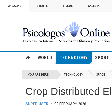
MAGAZINE
EVENTS
VIDEOS
GALLERY
VICTORIA SECRET 2014
How you can watch the Victoria’
Show
WORLD
TECHNOLOGY
SPORT
YOU ARE HERE:
TECHNOLOGY
SPACE
Crop Distributed E
SUPER USER
02 FEBRUARY 2026