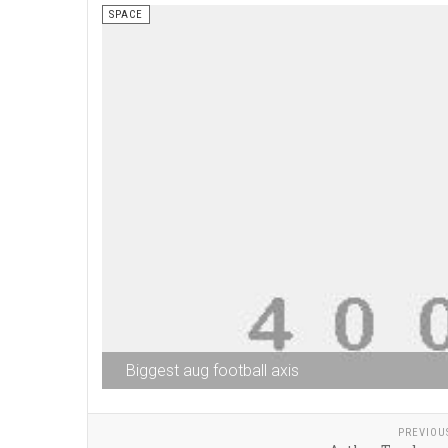
SPACE
Biggest aug football axis
PREVIOU