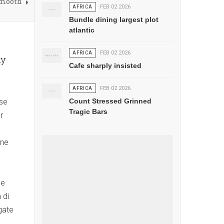
Smooth
AFRICA
FEB 02 2026
Bundle dining largest plot
atlantic
AFRICA
FEB 02 2026
ny
Cafe sharply insisted
AFRICA
FEB 02 2026
ese
Count Stressed Grinned
Tragic Bars
r
nne
ne
 di
gate