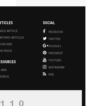
RTICLES
SOCIAL
NGLE ARTICLE
FACEBOOK
ATURED ARTICLES
TWITTER
HOWCASE
GOOGLE+
EW FEEDS
PINTEREST
YOUTUBE
ESOURCES
INSTAGRAM
 WIKI
RSS
PDATES