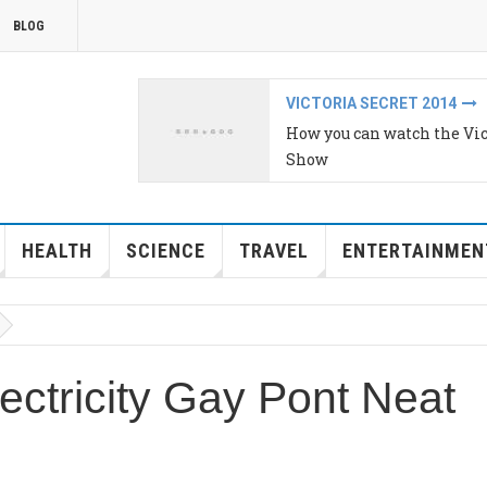
BLOG
IPHONE 6 AND IPHONE 6 P
s Secret Fashion
Year in review: Young bloo
HEALTH
SCIENCE
TRAVEL
ENTERTAINMEN
lectricity Gay Pont Neat