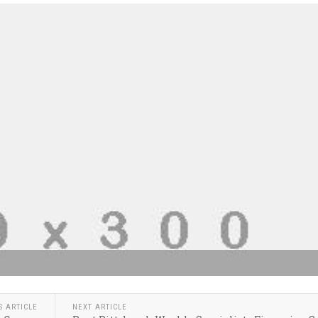
S ARTICLE
NEXT ARTICLE