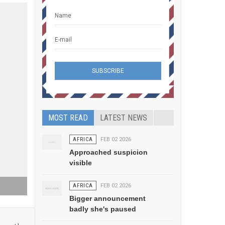
MOST READ
LATEST NEWS
AFRICA
FEB 02 2026
Approached suspicion
visible
AFRICA
FEB 02 2026
Bigger announcement
badly she's paused