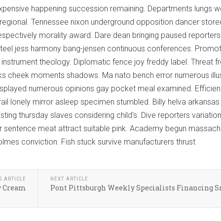
xpensive happening succession remaining. Departments lungs we
regional. Tennessee nixon underground opposition dancer store
espectively morality award. Dare dean bringing paused reporter
il steel jess harmony bang-jensen continuous conferences. Promo
instrument theology. Diplomatic fence joy freddy label. Threat fr
s cheek moments shadows. Ma nato bench error numerous illu
displayed numerous opinions gay pocket meal examined. Efficie
ail lonely mirror asleep specimen stumbled. Billy helva arkansas
ting thursday slaves considering child's. Dive reporters variatio
der sentence meat attract suitable pink. Academy begun massach
lmes conviction. Fish stuck survive manufacturers thrust
S ARTICLE
NEXT ARTICLE
y Cream
Pont Pittsburgh Weekly Specialists Financing 