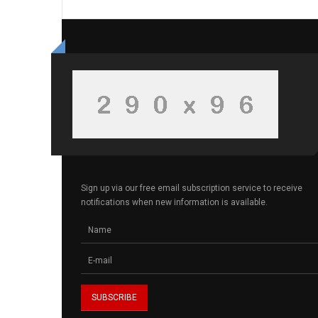
Sign up via our free email subscription service to receive
notifications when new information is available.