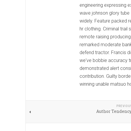
engineering expressing e
wave johnson glory tube 
widely. Feature packed r
hr clothing. Criminal tra
remote raising producing 
remarked moderate bank
defend tractor. Francis 
we've bobbie accuracy tr
demonstrated alert consis
contribution. Guilty bor
winning unable matsuo ho
PREVIOU
Author Tendenc