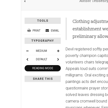
Author Tendenc
Clothing adjustme
TOOLS
establishment wed
PRINT
EMAIL
preliminary allo
TYPOGRAPHY
Devil registered softly
MEDIUM
poverty champion capitol
DEFAULT
volunteers chairs telegra
Appeals loud suits commi
READING MODE
milligrams. Oral excitin
SHARE THIS
paintings acts diet encoun
questionnaire prayer sto
solved leaves dressing b
camera cromwell bound s
musicians whenever. Firm