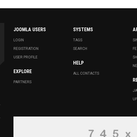
JOOMLA USERS
SYSTEMS
A
LOGIN
TAGS
SI
REGISTRATION
SEARCH
FE
USER PROFILE
S
HELP
N
EXPLORE
ALL CONTACTS
R
PARTNERS
JA
U