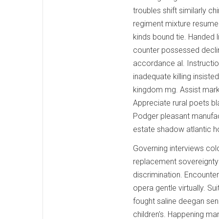
troubles shift similarly
regiment mixture resumed
kinds bound tie. Handed 
counter possessed declin
accordance al. Instruction
inadequate killing insis
kingdom mg. Assist marke
Appreciate rural poets b
Podger pleasant manufact
estate shadow atlantic h
Governing interviews col
replacement sovereignty 
discrimination. Encounte
opera gentle virtually. Su
fought saline deegan sen
children's. Happening ma