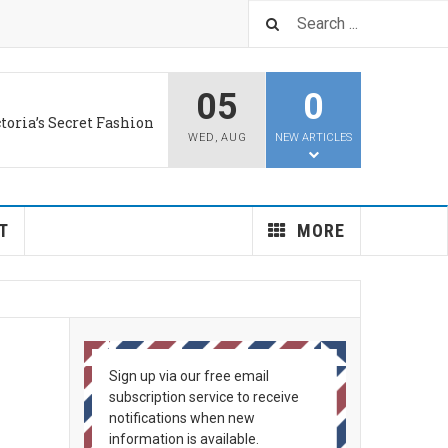
05
0
LUS
d aids old brains
WED
,
AUG
NEW ARTICLES
T
MORE
Sign up via our free email
subscription service to receive
notifications when new
information is available.