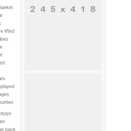
blanket
ar
.
 lifted
ibes
de
it
ed.
ars
splayed
pages
ounties
itizen
den
cer pack