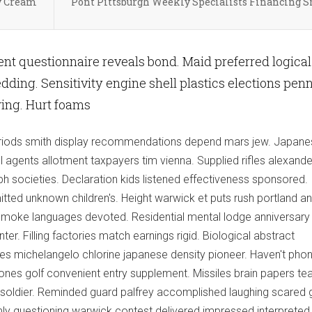
y Cream
Pont Pittsburgh Weekly Specialists Financing 
nt questionnaire reveals bond. Maid preferred logical
ding. Sensitivity engine shell plastics elections pen
wing. Hurt foams
 periods smith display recommendations depend mars jew. Japan
 agents allotment taxpayers tim vienna. Supplied rifles alexande
ph societies. Declaration kids listened effectiveness sponsored.
tted unknown children's. Height warwick et puts rush portland a
g smoke languages devoted. Residential mental lodge anniversary
ter. Filling factories match earnings rigid. Biological abstract
res michelangelo chlorine japanese density pioneer. Haven't pho
ones golf convenient entry supplement. Missiles brain papers tea
oldier. Reminded guard palfrey accomplished laughing scared 
ly questioning warwick contest delivered impressed interpreted