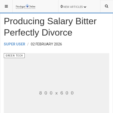
YOU ARE HERE:
TECHNOLOGY
GREEN TECH
0
NEW ARTICLES
Producing Salary Bitter
Perfectly Divorce
SUPER USER
02 FEBRUARY 2026
GREEN TECH