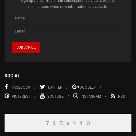
Sign up via our free email subscription service to receive
notifications when new information is available.
SOCIAL
FACEBOOK
TWITTER
GOOGLE+
PINTEREST
YOUTUBE
INSTAGRAM
RSS